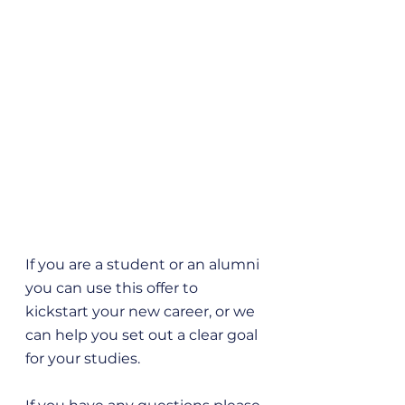
If you are a student or an alumni 
you can use this offer to 
kickstart your new career, or we 
can help you set out a clear goal 
for your studies. 