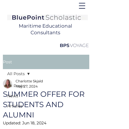
Maritime Educational
Consultants
Post
All Posts
Charlotte Skjald
All Posts
May 27, 2024
SUMMER OFFER FOR
News
STUDENTS AND
Articles
ALUMNI
Updated:
Jun 18, 2024