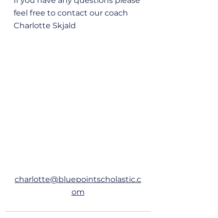
If you have any questions please 
feel free to contact our coach 
Charlotte Skjald 
charlotte@bluepointscholastic.c
om