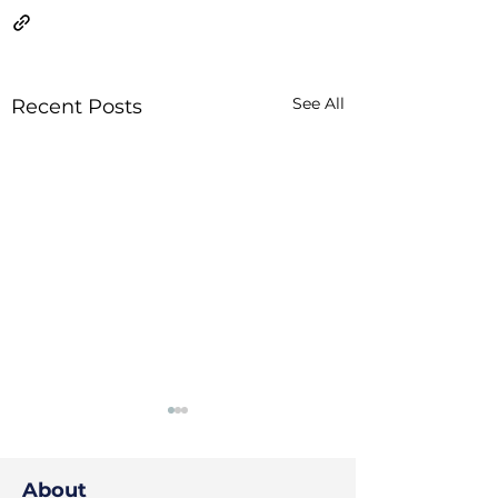
See All
Recent Posts
About